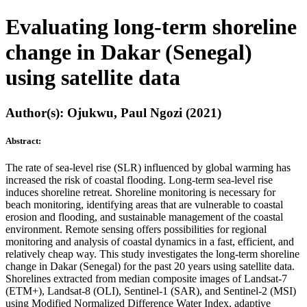
Evaluating long-term shoreline
change in Dakar (Senegal)
using satellite data
Author(s): Ojukwu, Paul Ngozi (2021)
Abstract:
The rate of sea-level rise (SLR) influenced by global warming has
increased the risk of coastal flooding. Long-term sea-level rise
induces shoreline retreat. Shoreline monitoring is necessary for
beach monitoring, identifying areas that are vulnerable to coastal
erosion and flooding, and sustainable management of the coastal
environment. Remote sensing offers possibilities for regional
monitoring and analysis of coastal dynamics in a fast, efficient, and
relatively cheap way. This study investigates the long-term shoreline
change in Dakar (Senegal) for the past 20 years using satellite data.
Shorelines extracted from median composite images of Landsat-7
(ETM+), Landsat-8 (OLI), Sentinel-1 (SAR), and Sentinel-2 (MSI)
using Modified Normalized Difference Water Index, adaptive