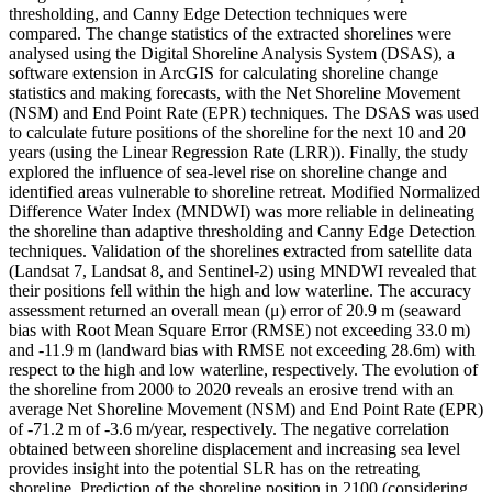
thresholding, and Canny Edge Detection techniques were
compared. The change statistics of the extracted shorelines were
analysed using the Digital Shoreline Analysis System (DSAS), a
software extension in ArcGIS for calculating shoreline change
statistics and making forecasts, with the Net Shoreline Movement
(NSM) and End Point Rate (EPR) techniques. The DSAS was used
to calculate future positions of the shoreline for the next 10 and 20
years (using the Linear Regression Rate (LRR)). Finally, the study
explored the influence of sea-level rise on shoreline change and
identified areas vulnerable to shoreline retreat. Modified Normalized
Difference Water Index (MNDWI) was more reliable in delineating
the shoreline than adaptive thresholding and Canny Edge Detection
techniques. Validation of the shorelines extracted from satellite data
(Landsat 7, Landsat 8, and Sentinel-2) using MNDWI revealed that
their positions fell within the high and low waterline. The accuracy
assessment returned an overall mean (μ) error of 20.9 m (seaward
bias with Root Mean Square Error (RMSE) not exceeding 33.0 m)
and -11.9 m (landward bias with RMSE not exceeding 28.6m) with
respect to the high and low waterline, respectively. The evolution of
the shoreline from 2000 to 2020 reveals an erosive trend with an
average Net Shoreline Movement (NSM) and End Point Rate (EPR)
of -71.2 m of -3.6 m/year, respectively. The negative correlation
obtained between shoreline displacement and increasing sea level
provides insight into the potential SLR has on the retreating
shoreline. Prediction of the shoreline position in 2100 (considering