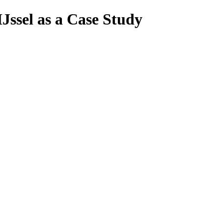
Jssel as a Case Study