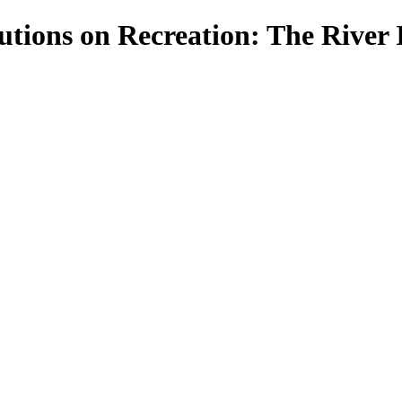
tions on Recreation: The River I