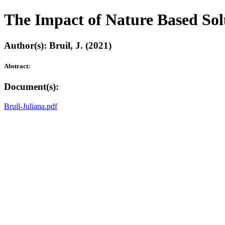
The Impact of Nature Based Solu
Author(s): Bruil, J. (2021)
Abstract:
Document(s):
Bruil-Juliana.pdf