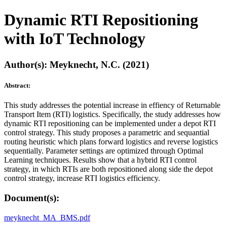
Dynamic RTI Repositioning
with IoT Technology
Author(s): Meyknecht, N.C. (2021)
Abstract:
This study addresses the potential increase in effiency of Returnable
Transport Item (RTI) logistics. Specifically, the study addresses how
dynamic RTI repositioning can be implemented under a depot RTI
control strategy. This study proposes a parametric and sequantial
routing heuristic which plans forward logistics and reverse logistics
sequentially. Parameter settings are optimized through Optimal
Learning techniques. Results show that a hybrid RTI control
strategy, in which RTIs are both repositioned along side the depot
control strategy, increase RTI logistics efficiency.
Document(s):
meyknecht_MA_BMS.pdf