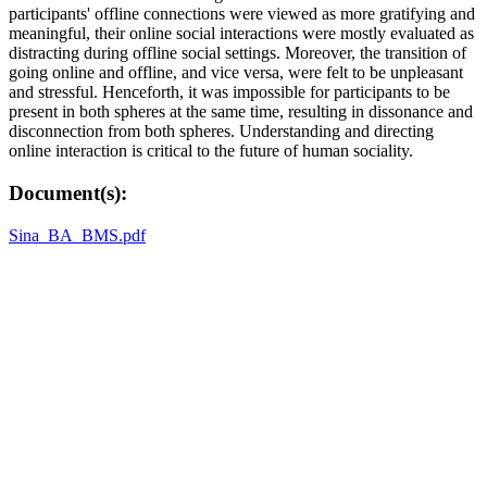
participants' offline connections were viewed as more gratifying and
meaningful, their online social interactions were mostly evaluated as
distracting during offline social settings. Moreover, the transition of
going online and offline, and vice versa, were felt to be unpleasant
and stressful. Henceforth, it was impossible for participants to be
present in both spheres at the same time, resulting in dissonance and
disconnection from both spheres. Understanding and directing
online interaction is critical to the future of human sociality.
Document(s):
Sina_BA_BMS.pdf