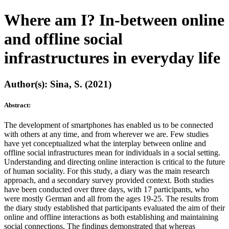
Where am I? In-between online
and offline social
infrastructures in everyday life
Author(s): Sina, S. (2021)
Abstract:
The development of smartphones has enabled us to be connected
with others at any time, and from wherever we are. Few studies
have yet conceptualized what the interplay between online and
offline social infrastructures mean for individuals in a social setting.
Understanding and directing online interaction is critical to the future
of human sociality. For this study, a diary was the main research
approach, and a secondary survey provided context. Both studies
have been conducted over three days, with 17 participants, who
were mostly German and all from the ages 19-25. The results from
the diary study established that participants evaluated the aim of their
online and offline interactions as both establishing and maintaining
social connections. The findings demonstrated that whereas