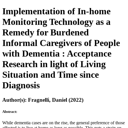
Implementation of In-home
Monitoring Technology as a
Remedy for Burdened
Informal Caregivers of People
with Dementia : Acceptance
Research in light of Living
Situation and Time since
Diagnosis
Author(s): Fragnelli, Daniel (2022)
Abstract:
While dementia cases are on the rise, the general preference of those
affected is to live at home as long as possible. This puts a strain on