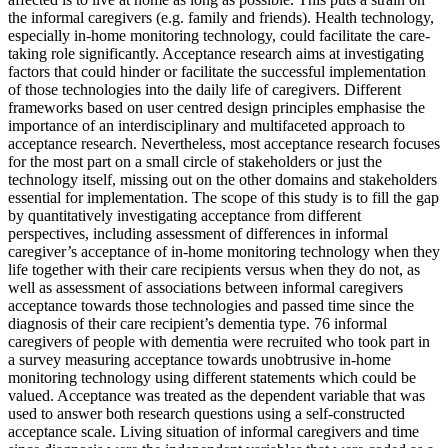
the informal caregivers (e.g. family and friends). Health technology,
especially in-home monitoring technology, could facilitate the care-
taking role significantly. Acceptance research aims at investigating
factors that could hinder or facilitate the successful implementation
of those technologies into the daily life of caregivers. Different
frameworks based on user centred design principles emphasise the
importance of an interdisciplinary and multifaceted approach to
acceptance research. Nevertheless, most acceptance research focuses
for the most part on a small circle of stakeholders or just the
technology itself, missing out on the other domains and stakeholders
essential for implementation. The scope of this study is to fill the gap
by quantitatively investigating acceptance from different
perspectives, including assessment of differences in informal
caregiver’s acceptance of in-home monitoring technology when they
life together with their care recipients versus when they do not, as
well as assessment of associations between informal caregivers
acceptance towards those technologies and passed time since the
diagnosis of their care recipient’s dementia type. 76 informal
caregivers of people with dementia were recruited who took part in
a survey measuring acceptance towards unobtrusive in-home
monitoring technology using different statements which could be
valued. Acceptance was treated as the dependent variable that was
used to answer both research questions using a self-constructed
acceptance scale. Living situation of informal caregivers and time