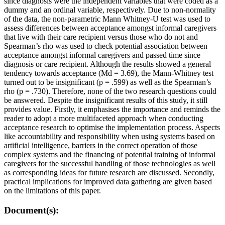
since diagnosis were the independent variables that were coded as a
dummy and an ordinal variable, respectively. Due to non-normality
of the data, the non-parametric Mann Whitney-U test was used to
assess differences between acceptance amongst informal caregivers
that live with their care recipient versus those who do not and
Spearman’s rho was used to check potential association between
acceptance amongst informal caregivers and passed time since
diagnosis or care recipient. Although the results showed a general
tendency towards acceptance (Md = 3.69), the Mann-Whitney test
turned out to be insignificant (p = .599) as well as the Spearman’s
rho (p = .730). Therefore, none of the two research questions could
be answered. Despite the insignificant results of this study, it still
provides value. Firstly, it emphasises the importance and reminds the
reader to adopt a more multifaceted approach when conducting
acceptance research to optimise the implementation process. Aspects
like accountability and responsibility when using systems based on
artificial intelligence, barriers in the correct operation of those
complex systems and the financing of potential training of informal
caregivers for the successful handling of those technologies as well
as corresponding ideas for future research are discussed. Secondly,
practical implications for improved data gathering are given based
on the limitations of this paper.
Document(s):