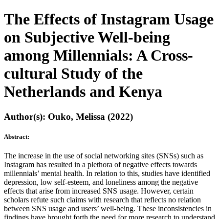
The Effects of Instagram Usage
on Subjective Well-being
among Millennials: A Cross-
cultural Study of the
Netherlands and Kenya
Author(s): Ouko, Melissa (2022)
Abstract:
The increase in the use of social networking sites (SNSs) such as
Instagram has resulted in a plethora of negative effects towards
millennials’ mental health. In relation to this, studies have identified
depression, low self-esteem, and loneliness among the negative
effects that arise from increased SNS usage. However, certain
scholars refute such claims with research that reflects no relation
between SNS usage and users’ well-being. These inconsistencies in
findings have brought forth the need for more research to understand