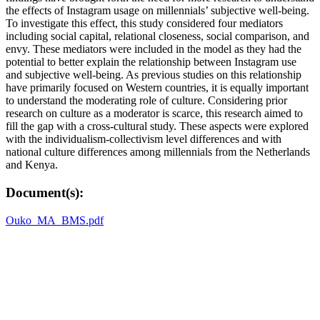
the effects of Instagram usage on millennials’ subjective well-being.
To investigate this effect, this study considered four mediators
including social capital, relational closeness, social comparison, and
envy. These mediators were included in the model as they had the
potential to better explain the relationship between Instagram use
and subjective well-being. As previous studies on this relationship
have primarily focused on Western countries, it is equally important
to understand the moderating role of culture. Considering prior
research on culture as a moderator is scarce, this research aimed to
fill the gap with a cross-cultural study. These aspects were explored
with the individualism-collectivism level differences and with
national culture differences among millennials from the Netherlands
and Kenya.
Document(s):
Ouko_MA_BMS.pdf