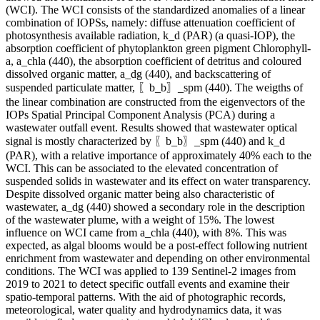
(WCI). The WCI consists of the standardized anomalies of a linear
combination of IOPSs, namely: diffuse attenuation coefficient of
photosynthesis available radiation, k_d (PAR) (a quasi-IOP), the
absorption coefficient of phytoplankton green pigment Chlorophyll-
a, a_chla (440), the absorption coefficient of detritus and coloured
dissolved organic matter, a_dg (440), and backscattering of
suspended particulate matter, 〖b_b〗_spm (440). The weigths of
the linear combination are constructed from the eigenvectors of the
IOPs Spatial Principal Component Analysis (PCA) during a
wastewater outfall event. Results showed that wastewater optical
signal is mostly characterized by 〖b_b〗_spm (440) and k_d
(PAR), with a relative importance of approximately 40% each to the
WCI. This can be associated to the elevated concentration of
suspended solids in wastewater and its effect on water transparency.
Despite dissolved organic matter being also characteristic of
wastewater, a_dg (440) showed a secondary role in the description
of the wastewater plume, with a weight of 15%. The lowest
influence on WCI came from a_chla (440), with 8%. This was
expected, as algal blooms would be a post-effect following nutrient
enrichment from wastewater and depending on other environmental
conditions. The WCI was applied to 139 Sentinel-2 images from
2019 to 2021 to detect specific outfall events and examine their
spatio-temporal patterns. With the aid of photographic records,
meteorological, water quality and hydrodynamics data, it was