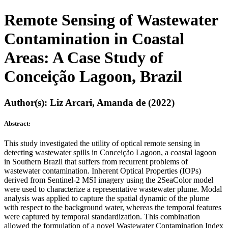
Remote Sensing of Wastewater
Contamination in Coastal
Areas: A Case Study of
Conceição Lagoon, Brazil
Author(s): Liz Arcari, Amanda de (2022)
Abstract:
This study investigated the utility of optical remote sensing in
detecting wastewater spills in Conceição Lagoon, a coastal lagoon
in Southern Brazil that suffers from recurrent problems of
wastewater contamination. Inherent Optical Properties (IOPs)
derived from Sentinel-2 MSI imagery using the 2SeaColor model
were used to characterize a representative wastewater plume. Modal
analysis was applied to capture the spatial dynamic of the plume
with respect to the background water, whereas the temporal features
were captured by temporal standardization. This combination
allowed the formulation of a novel Wastewater Contamination Index