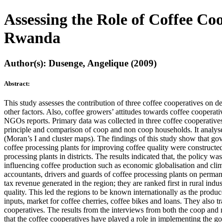
Assessing the Role of Coffee Co
Rwanda
Author(s): Dusenge, Angelique (2009)
Abstract:
This study assesses the contribution of three coffee cooperatives on 
other factors. Also, coffee growers’ attitudes towards coffee cooper
NGOs reports. Primary data was collected in three coffee cooperative
principle and comparison of coop and non coop households. It analyses
(Moran’s I and cluster maps). The findings of this study show that gov
coffee processing plants for improving coffee quality were constructed 
processing plants in districts. The results indicated that, the policy w
influencing coffee production such as economic globalisation and cli
accountants, drivers and guards of coffee processing plants on per
tax revenue generated in the region; they are ranked first in rural in
quality. This led the regions to be known internationally as the produ
inputs, market for coffee cherries, coffee bikes and loans. They also
cooperatives. The results from the interviews from both the coop and
that the coffee cooperatives have played a role in implementing the gov