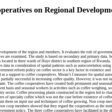
operatives on Regional Developme
development of the region and members. It evaluates the role of governm
atives are examined. The study is based on secondary and primary data.
s located in three wards of Huye district in southern region of Rwanda
 data in consideration of spatial patterns such as autocorrelation usi
ernment reform policy on coffee sector is a key factor in existence and 
as a support to coffee cooperatives. Moran’s I measure for spatial autoco
as partially successful in increasing coffee quality. However, it was not 
mate. The coffee cooperatives have created both permanent and seasona
manent basis and seasonal workers in activities such as coffee weighi
dustry sector. Coffee processing plants constructed in the region led to
cers of specialty coffee which was not the case before existence of cof
 train them on input use and techniques of coffee growing. Non coop mem
 non coop members showed that they regard the cooperatives as the inst
ernment policy. The three coffee cooperatives have facilitated in the dis