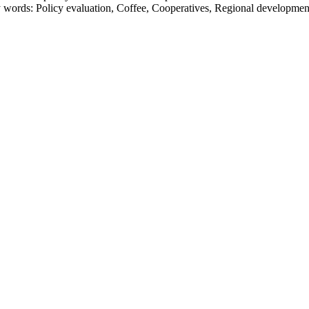
ords: Policy evaluation, Coffee, Cooperatives, Regional developmen