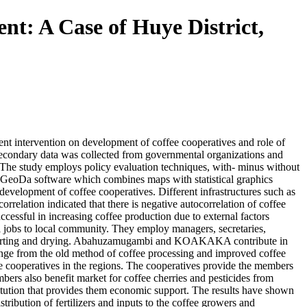
nt: A Case of Huye District,
ent intervention on development of coffee cooperatives and role of
 Secondary data was collected from governmental organizations and
. The study employs policy evaluation techniques, with- minus without
ng GeoDa software which combines maps with statistical graphics
development of coffee cooperatives. Different infrastructures such as
rrelation indicated that there is negative autocorrelation of coffee
successful in increasing coffee production due to external factors
l jobs to local community. They employ managers, secretaries,
ng, sorting and drying. Abahuzamugambi and KOAKAKA contribute in
 change from the old method of coffee processing and improved coffee
fee cooperatives in the regions. The cooperatives provide the members
bers also benefit market for coffee cherries and pesticides from
itution that provides them economic support. The results have shown
tribution of fertilizers and inputs to the coffee growers and