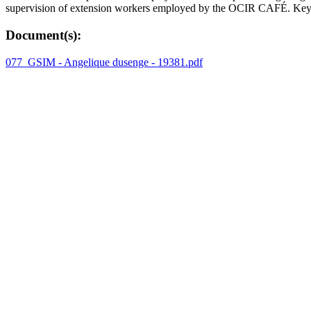
supervision of extension workers employed by the OCIR CAFÉ. Key w
Document(s):
077_GSIM - Angelique dusenge - 19381.pdf