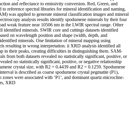
tion and reflectance to emissivity conversion. Red, Green, and
reference spectral libraries for mineral identification and naming,
) was applied to generate mineral classification images and mineral
ectroscopy analysis results identify spodumene minerals by their four
road weak feature near 10506 nm in the LWIR spectral range. Other
ll identified minerals. SWIR core and cuttings datasets identified
 based on wavelength position and shape (width, depth, and
h identified minerals. One limitation of mineral mapping using
s resulting in wrong interpretation. ii XRD analysis identified all
n their peaks, creating difficulties in distinguishing them. SAM-
rom both datasets revealed no statistically significant, positive, or
ed no statistically significant, positive, or negative relationship
spodumene crystal size, with R2 = 0.4439 and R2 = 0.1259. Spodumene
interval is described as coarse spodumene crystal pegmatite (P1),
ch zones were associated with ‘P1’, and dominant quartz-microcline-
ers, XRD