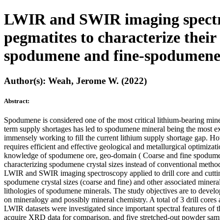
LWIR and SWIR imaging spectros
pegmatites to characterize thei
spodumene and fine-spodumene 
Author(s): Weah, Jerome W. (2022)
Abstract:
Spodumene is considered one of the most critical lithium-bearing miner
term supply shortages has led to spodumene mineral being the most ex
immensely working to fill the current lithium supply shortage gap. How
requires efficient and effective geological and metallurgical optimiza
knowledge of spodumene ore, geo-domain ( Coarse and fine spodumene 
characterizing spodumene crystal sizes instead of conventional method
LWIR and SWIR imaging spectroscopy applied to drill core and cutti
spodumene crystal sizes (coarse and fine) and other associated miner
lithologies of spodumene minerals. The study objectives are to devel
on mineralogy and possibly mineral chemistry. A total of 3 drill c
LWIR datasets were investigated since important spectral features of t
acquire XRD data for comparison, and five stretched-out powder samp