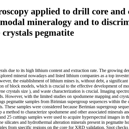
copy applied to drill core and c
r modal mineralogy and to discri
crystals pegmatite
als due to its high lithium content and extraction rate. The growing dema
plored mineral nowadays and listed lithium companies as a top investm
ever, the establishment of lithium mines is, without debt, a significan
tion of block models, which is crucial to the effective development of mo
crystals size ), and waste characterization is crucial. Imaging spect
s. However, with the limited studies on spodumene mapping and crystals 
ngs pegmatite samples from Birimian supergroup sequences within the 
als. These samples were considered because Berimian supergroup sequen
op a method to characterize spodumene and other associated minerals an
ores and 25 cuttings samples were used to acquire hyperspectral imag
he silicates and hydrothermal alteration minerals present in pegmatite h
les from specific regions on the core for XRD validation. Spot check