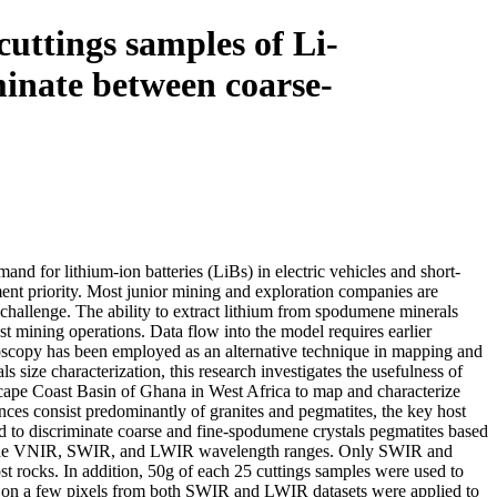
uttings samples of Li-
minate between coarse-
nd for lithium-ion batteries (LiBs) in electric vehicles and short-
ent priority. Most junior mining and exploration companies are
t challenge. The ability to extract lithium from spodumene minerals
st mining operations. Data flow into the model requires earlier
roscopy has been employed as an alternative technique in mapping and
size characterization, this research investigates the usefulness of
cape Coast Basin of Ghana in West Africa to map and characterize
ces consist predominantly of granites and pegmatites, the key host
d to discriminate coarse and fine-spodumene crystals pegmatites based
es in the VNIR, SWIR, and LWIR wavelength ranges. Only SWIR and
ost rocks. In addition, 50g of each 25 cuttings samples were used to
s on a few pixels from both SWIR and LWIR datasets were applied to