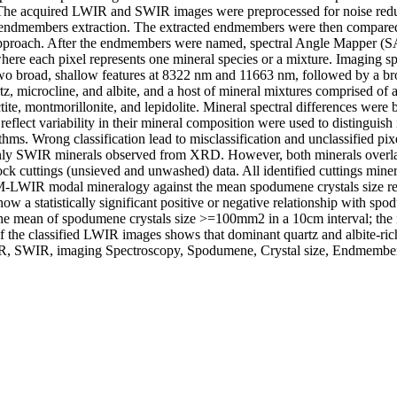
. The acquired LWIR and SWIR images were preprocessed for noise reduc
ndmembers extraction. The extracted endmembers were then compared to 
approach. After the endmembers were named, spectral Angle Mapper (SAM
where each pixel represents one mineral species or a mixture. Imaging sp
 two broad, shallow features at 8322 nm and 11663 nm, followed by a b
z, microcline, and albite, and a host of mineral mixtures comprised of a
te, montmorillonite, and lepidolite. Mineral spectral differences were
 reflect variability in their mineral composition were used to distinguis
s. Wrong classification lead to misclassification and unclassified pixel
nly SWIR minerals observed from XRD. However, both minerals overlap i
tings (unsieved and unwashed) data. All identified cuttings minerals f
M-LWIR modal mineralogy against the mean spodumene crystals size reveal
w a statistically significant positive or negative relationship with 
 The mean of spodumene crystals size >=100mm2 in a 10cm interval; the 
of the classified LWIR images shows that dominant quartz and albite-ri
WIR, SWIR, imaging Spectroscopy, Spodumene, Crystal size, Endmemb