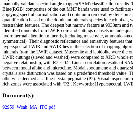
manually validate spectral angle mapper(SAM) classification results
Blue(RGB) composites of the out MNF bands were used to facilitate e
applying spectral normalization and continuum removal by division 
quantification based on the dominant minerals species in each pixel, 
reststrahlen features. The deepest but narrow feature at 9038nm and
identified minerals from LWIR core and cuttings datasets include quart
hydrothermal alteration minerals, including muscovite, ammonio smecti
symmetrical). Their diagnostic reflectance and emissivity features that
hyperspectral LWIR and SWIR lies in the selection of mapping algorithm
minerals from the LWIR dataset. Muscovite and lepidolite were the o
LWIR cuttings (sieved and washed) were compared to XRD whole-rock cut
negative relationship, with R2 < 0.5. Linear correlation results of SA
between modal albite and microcline. Modal spodumene and quartz sho
crystal's size distinction was based on a predefined threshold value.
otherwise deemed as a fine-crystal pegmatite (P2). Visual inspection 
rich zones were associated with ‘P2’. Keywords: Hyperspectral, L
Document(s):
92959_Weah_MA_ITC.pdf