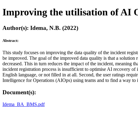
Improving the utilisation of AI 
Author(s): Idema, N.B. (2022)
Abstract:
This study focuses on improving the data quality of the incident regis
be improved. The goal of the improved data quality is that a solution
decreased. This in turn reduces the impact of the incident, meaning th
incident registration process is insufficient to optimise AI recovery of
English language, or not filled in at all. Second, the user ratings requ
Intelligence for Operations (AIOps) using teams and to find a way to i
Document(s):
Idema_BA_BMS.pdf