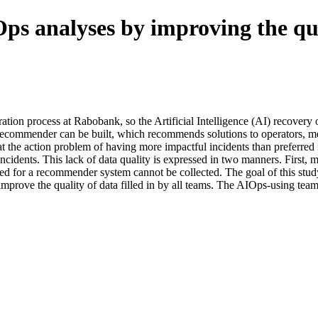
Ops analyses by improving the qua
tration process at Rabobank, so the Artificial Intelligence (AI) recove
 recommender can be built, which recommends solutions to operators, mea
at the action problem of having more impactful incidents than preferred 
 incidents. This lack of data quality is expressed in two manners. First, m
ired for a recommender system cannot be collected. The goal of this study 
mprove the quality of data filled in by all teams. The AIOps-using team