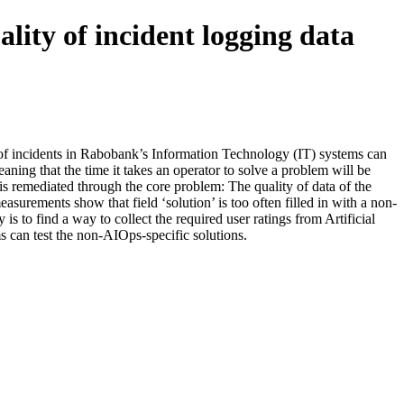
lity of incident logging data
ry of incidents in Rabobank’s Information Technology (IT) systems can
ning that the time it takes an operator to solve a problem will be
is remediated through the core problem: The quality of data of the
easurements show that field ‘solution’ is too often filled in with a non-
is to find a way to collect the required user ratings from Artificial
s can test the non-AIOps-specific solutions.