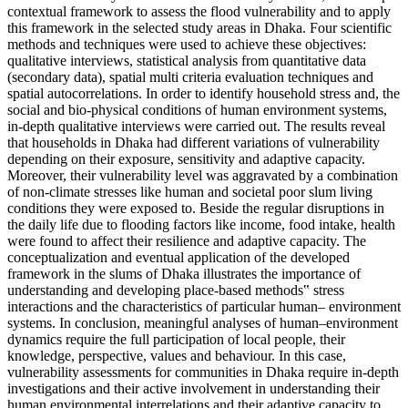
contextual framework to assess the flood vulnerability and to apply
this framework in the selected study areas in Dhaka. Four scientific
methods and techniques were used to achieve these objectives:
qualitative interviews, statistical analysis from quantitative data
(secondary data), spatial multi criteria evaluation techniques and
spatial autocorrelations. In order to identify household stress and, the
social and bio-physical conditions of human environment systems,
in-depth qualitative interviews were carried out. The results reveal
that households in Dhaka had different variations of vulnerability
depending on their exposure, sensitivity and adaptive capacity.
Moreover, their vulnerability level was aggravated by a combination
of non-climate stresses like human and societal poor slum living
conditions they were exposed to. Beside the regular disruptions in
the daily life due to flooding factors like income, food intake, health
were found to affect their resilience and adaptive capacity. The
conceptualization and eventual application of the developed
framework in the slums of Dhaka illustrates the importance of
understanding and developing place-based methods‟ stress
interactions and the characteristics of particular human– environment
systems. In conclusion, meaningful analyses of human–environment
dynamics require the full participation of local people, their
knowledge, perspective, values and behaviour. In this case,
vulnerability assessments for communities in Dhaka require in-depth
investigations and their active involvement in understanding their
human environmental interrelations and their adaptive capacity to