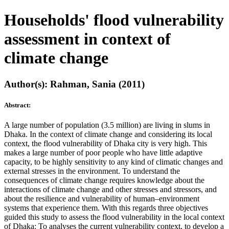
Households' flood vulnerability
assessment in context of
climate change
Author(s): Rahman, Sania (2011)
Abstract:
A large number of population (3.5 million) are living in slums in
Dhaka. In the context of climate change and considering its local
context, the flood vulnerability of Dhaka city is very high. This
makes a large number of poor people who have little adaptive
capacity, to be highly sensitivity to any kind of climatic changes and
external stresses in the environment. To understand the
consequences of climate change requires knowledge about the
interactions of climate change and other stresses and stressors, and
about the resilience and vulnerability of human–environment
systems that experience them. With this regards three objectives
guided this study to assess the flood vulnerability in the local context
of Dhaka: To analyses the current vulnerability context, to develop a