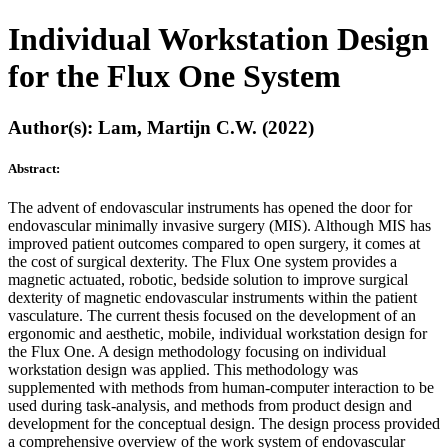
Individual Workstation Design
for the Flux One System
Author(s): Lam, Martijn C.W. (2022)
Abstract:
The advent of endovascular instruments has opened the door for
endovascular minimally invasive surgery (MIS). Although MIS has
improved patient outcomes compared to open surgery, it comes at
the cost of surgical dexterity. The Flux One system provides a
magnetic actuated, robotic, bedside solution to improve surgical
dexterity of magnetic endovascular instruments within the patient
vasculature. The current thesis focused on the development of an
ergonomic and aesthetic, mobile, individual workstation design for
the Flux One. A design methodology focusing on individual
workstation design was applied. This methodology was
supplemented with methods from human-computer interaction to be
used during task-analysis, and methods from product design and
development for the conceptual design. The design process provided
a comprehensive overview of the work system of endovascular