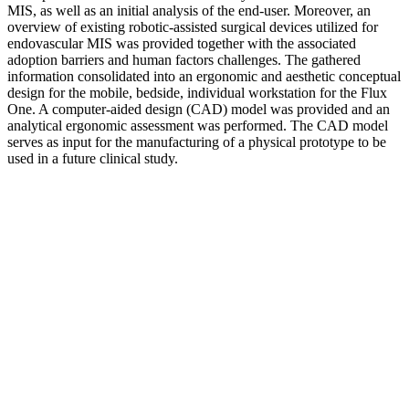
MIS, as well as an initial analysis of the end-user. Moreover, an
overview of existing robotic-assisted surgical devices utilized for
endovascular MIS was provided together with the associated
adoption barriers and human factors challenges. The gathered
information consolidated into an ergonomic and aesthetic conceptual
design for the mobile, bedside, individual workstation for the Flux
One. A computer-aided design (CAD) model was provided and an
analytical ergonomic assessment was performed. The CAD model
serves as input for the manufacturing of a physical prototype to be
used in a future clinical study.