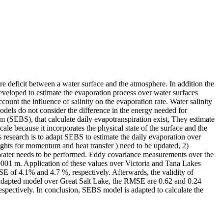
re deficit between a water surface and the atmosphere. In addition the
developed to estimate the evaporation process over water surfaces
unt the influence of salinity on the evaporation rate. Water salinity
models do not consider the difference in the energy needed for
m (SEBS), that calculate daily evapotranspiration exist, They estimate
cale because it incorporates the physical state of the surface and the
s research is to adapt SEBS to estimate the daily evaporation over
eights for momentum and heat transfer ) need to be updated, 2)
line water needs to be performed. Eddy covariance measurements over the
0001 m. Application of these values over Victoria and Tana Lakes
 of 4.1% and 4.7 %, respectively. Afterwards, the validity of
y-adapted model over Great Salt Lake, the RMSE are 0.62 and 0.24
pectively. In conclusion, SEBS model is adapted to calculate the