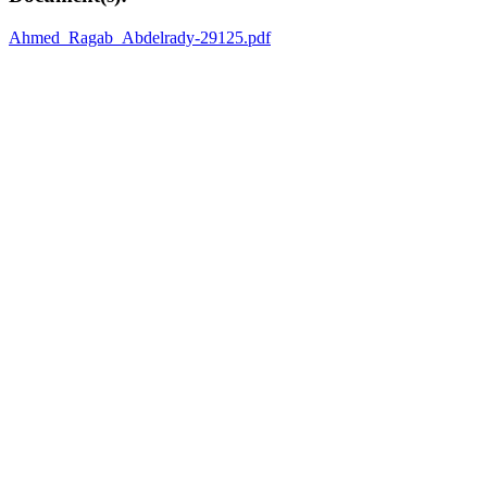
Ahmed_Ragab_Abdelrady-29125.pdf