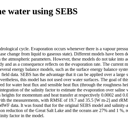
ine water using SEBS
ydrological cycle. Evaporation occurs whenever there is a vapour pressu
phase change from liquid to gaseous state). Different models have been 
the atmospheric parameters. However, these models do not take into acco
body and as a consequence reflects on the evaporation rate. The current 
Several energy balance models, such as the surface energy balance syste
 field data. SEBS has the advantage that it can be applied over a large s
vertheless, this model has not used over water surfaces. The goal of thi
uired for water heat flux and sensible heat flux (through the roughness h
) integration of the salinity factor to estimate the evaporation over sa
 heights for momentum and heat transfer at respectively 0.0002 and 0.
t with the measurements, with RMSE of 19.7 and 35.5 [W m-2] and rRMSE
ECMWF data. It was found that for the original SEBS model and salinit
reduction of the Great Salt Lake and the oceans are 27% and 1 %, res
inity factor in the model.