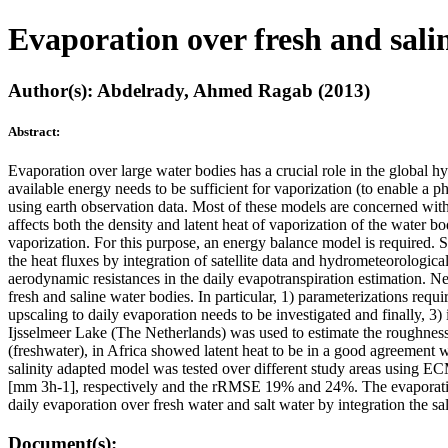
Evaporation over fresh and sal
Author(s): Abdelrady, Ahmed Ragab (2013)
Abstract:
Evaporation over large water bodies has a crucial role in the global h
available energy needs to be sufficient for vaporization (to enable a 
using earth observation data. Most of these models are concerned with 
affects both the density and latent heat of vaporization of the water 
vaporization. For this purpose, an energy balance model is required. 
the heat fluxes by integration of satellite data and hydrometeorological
aerodynamic resistances in the daily evapotranspiration estimation. Ne
fresh and saline water bodies. In particular, 1) parameterizations req
upscaling to daily evaporation needs to be investigated and finally, 3
Ijsselmeer Lake (The Netherlands) was used to estimate the roughness
(freshwater), in Africa showed latent heat to be in a good agreemen
salinity adapted model was tested over different study areas using 
[mm 3h-1], respectively and the rRMSE 19% and 24%. The evaporation 
daily evaporation over fresh water and salt water by integration the sal
Document(s):