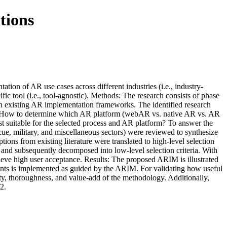
tions
on of AR use cases across different industries (i.e., industry-
fic tool (i.e., tool-agnostic). Methods: The research consists of phase
ps in existing AR implementation frameworks. The identified research
 2. How to determine which AR platform (webAR vs. native AR vs. AR
t suitable for the selected process and AR platform? To answer the
cue, military, and miscellaneous sectors) were reviewed to synthesize
ns from existing literature were translated to high-level selection
 and subsequently decomposed into low-level selection criteria. With
eve high user acceptance. Results: The proposed ARIM is illustrated
ants is implemented as guided by the ARIM. For validating how useful
ity, thoroughness, and value-add of the methodology. Additionally,
2.