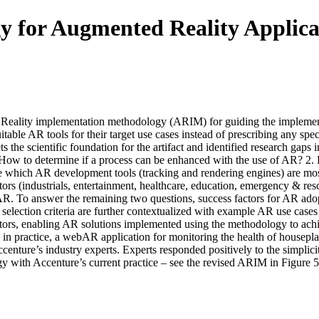
 for Augmented Reality Applica
Reality implementation methodology (ARIM) for guiding the implementati
able AR tools for their target use cases instead of prescribing any speci
sets the scientific foundation for the artifact and identified research ga
1. How to determine if a process can be enhanced with the use of AR?
ine which AR development tools (tracking and rendering engines) are mos
tors (industrials, entertainment, healthcare, education, emergency & res
. To answer the remaining two questions, success factors for AR adoptio
selection criteria are further contextualized with example AR use cases
tors, enabling AR solutions implemented using the methodology to achi
n practice, a webAR application for monitoring the health of housepl
enture’s industry experts. Experts responded positively to the simplic
gy with Accenture’s current practice – see the revised ARIM in Figure 5