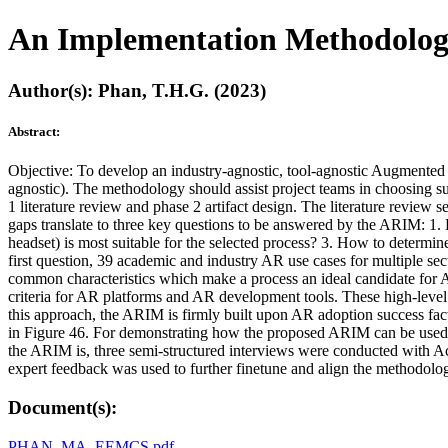
An Implementation Methodology
Author(s): Phan, T.H.G. (2023)
Abstract:
Objective: To develop an industry-agnostic, tool-agnostic Augmented 
agnostic). The methodology should assist project teams in choosing suit
1 literature review and phase 2 artifact design. The literature review 
gaps translate to three key questions to be answered by the ARIM: 
headset) is most suitable for the selected process? 3. How to determ
first question, 39 academic and industry AR use cases for multiple sec
common characteristics which make a process an ideal candidate for AR
criteria for AR platforms and AR development tools. These high-level 
this approach, the ARIM is firmly built upon AR adoption success fac
in Figure 46. For demonstrating how the proposed ARIM can be used i
the ARIM is, three semi-structured interviews were conducted with Acc
expert feedback was used to further finetune and align the methodolo
Document(s):
PHAN_MA_EEMCS.pdf