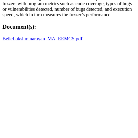
fuzzers with program metrics such as code coverage, types of bugs
or vulnerabilities detected, number of bugs detected, and execution
speed, which in turn measures the fuzzer’s performance.
Document(s):
BelleLakshminarayan_MA_EEMCS.pdf