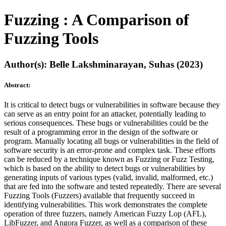
Fuzzing : A Comparison of
Fuzzing Tools
Author(s): Belle Lakshminarayan, Suhas (2023)
Abstract:
It is critical to detect bugs or vulnerabilities in software because they
can serve as an entry point for an attacker, potentially leading to
serious consequences. These bugs or vulnerabilities could be the
result of a programming error in the design of the software or
program. Manually locating all bugs or vulnerabilities in the field of
software security is an error-prone and complex task. These efforts
can be reduced by a technique known as Fuzzing or Fuzz Testing,
which is based on the ability to detect bugs or vulnerabilities by
generating inputs of various types (valid, invalid, malformed, etc.)
that are fed into the software and tested repeatedly. There are several
Fuzzing Tools (Fuzzers) available that frequently succeed in
identifying vulnerabilities. This work demonstrates the complete
operation of three fuzzers, namely American Fuzzy Lop (AFL),
LibFuzzer, and Angora Fuzzer, as well as a comparison of these