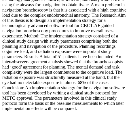
using the airways for navigation to obtain tissue. A main problem in
navigation bronchoscopy is that it is associated with a high cognitive
load due to the complex endobronchial anatomy. The Research Aim
of this thesis is to design an implementation strategy for a
technologically advanced software tool for CBCT-AF guided
navigation bronchoscopy procedures to improve overall user-
experience. Method: The implementation strategy consisted of a
clinical study design with study parameters comprising both the
planning and navigation of the procedure. Planning recordings,
cognitive load, and radiation exposure were important study
parameters. Results: A total of 51 patients have been included. An
inter-observer agreement analysis showed that the bronchoscopists
had ‘good’ agreement for planning. The mental demand and task
complexity were the largest contributors to the cognitive load. The
radiation exposure was structurally measured at the hand, but the
eye had no detectable exposure in almost 68% of the cases.
Conclusion: An implementation strategy for the navigation software
tool has been developed by writing a clinical study protocol for
METC approval. The parameters involved in this clinical study
protocol form the basis of the baseline measurements to which later
implementation effects will be compared.