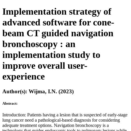
Implementation strategy of
advanced software for cone-
beam CT guided navigation
bronchoscopy : an
implementation study to
improve overall user-
experience
Author(s): Wijma, I.N. (2023)
Abstract:
Introduction: Patients having a lesion that is suspected of early-stage
lung cancer need a pathological-based diagnosis for considering
adequate treatment options. Navigation bronchoscopy is a
technology that guides endoscopic tools to pulmonary lesions while