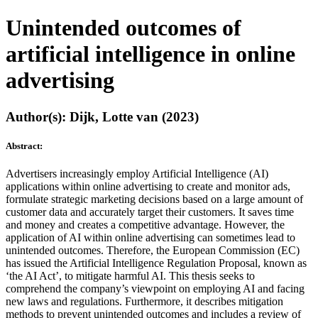
Unintended outcomes of
artificial intelligence in online
advertising
Author(s): Dijk, Lotte van (2023)
Abstract:
Advertisers increasingly employ Artificial Intelligence (AI)
applications within online advertising to create and monitor ads,
formulate strategic marketing decisions based on a large amount of
customer data and accurately target their customers. It saves time
and money and creates a competitive advantage. However, the
application of AI within online advertising can sometimes lead to
unintended outcomes. Therefore, the European Commission (EC)
has issued the Artificial Intelligence Regulation Proposal, known as
‘the AI Act’, to mitigate harmful AI. This thesis seeks to
comprehend the company’s viewpoint on employing AI and facing
new laws and regulations. Furthermore, it describes mitigation
methods to prevent unintended outcomes and includes a review of