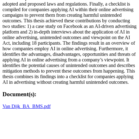
adopted and proposed laws and regulations. Finally, a checklist is
compiled for companies applying AI within their online advertising
campaigns to prevent them from creating harmful unintended
outcomes. This thesis achieved these contributions by conducting
two studies: 1) a case study on Facebook as an AI-driven advertising
platform and 2) in-depth interviews about the application of AI in
online advertising, unintended outcomes and viewpoint on the AI
Act, including 18 participants. The findings result in an overview of
how companies employ AI in online advertising. Furthermore, it
identifies the advantages, disadvantages, opportunities and threats of
applying AI in online advertising from a company’s viewpoint. It
identifies the potential causes of unintended outcomes and describes
mitigation methods to prevent these outcomes from happening. This
thesis combines its findings into a checklist for companies applying
AI in advertising without creating harmful unintended outcomes.
Document(s):
Van Dijk_BA_BMS.pdf