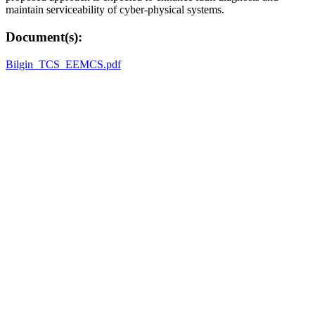
maintain serviceability of cyber-physical systems.
Document(s):
Bilgin_TCS_EEMCS.pdf