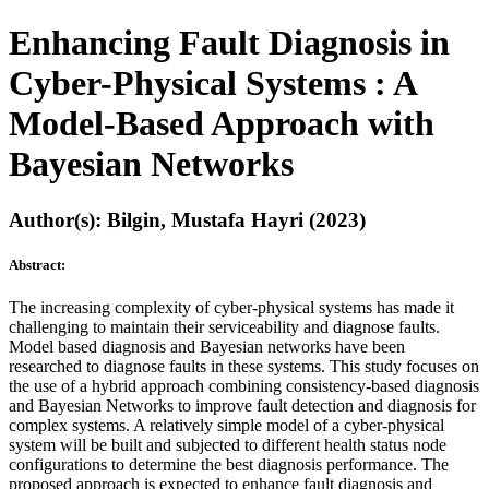
Enhancing Fault Diagnosis in
Cyber-Physical Systems : A
Model-Based Approach with
Bayesian Networks
Author(s): Bilgin, Mustafa Hayri (2023)
Abstract:
The increasing complexity of cyber-physical systems has made it
challenging to maintain their serviceability and diagnose faults.
Model based diagnosis and Bayesian networks have been
researched to diagnose faults in these systems. This study focuses on
the use of a hybrid approach combining consistency-based diagnosis
and Bayesian Networks to improve fault detection and diagnosis for
complex systems. A relatively simple model of a cyber-physical
system will be built and subjected to different health status node
configurations to determine the best diagnosis performance. The
proposed approach is expected to enhance fault diagnosis and