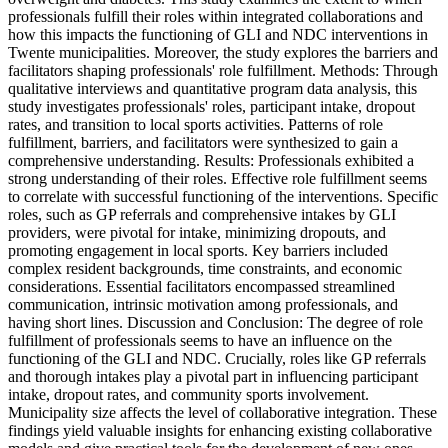
professionals fulfill their roles within integrated collaborations and
how this impacts the functioning of GLI and NDC interventions in
Twente municipalities. Moreover, the study explores the barriers and
facilitators shaping professionals' role fulfillment. Methods: Through
qualitative interviews and quantitative program data analysis, this
study investigates professionals' roles, participant intake, dropout
rates, and transition to local sports activities. Patterns of role
fulfillment, barriers, and facilitators were synthesized to gain a
comprehensive understanding. Results: Professionals exhibited a
strong understanding of their roles. Effective role fulfillment seems
to correlate with successful functioning of the interventions. Specific
roles, such as GP referrals and comprehensive intakes by GLI
providers, were pivotal for intake, minimizing dropouts, and
promoting engagement in local sports. Key barriers included
complex resident backgrounds, time constraints, and economic
considerations. Essential facilitators encompassed streamlined
communication, intrinsic motivation among professionals, and
having short lines. Discussion and Conclusion: The degree of role
fulfillment of professionals seems to have an influence on the
functioning of the GLI and NDC. Crucially, roles like GP referrals
and thorough intakes play a pivotal part in influencing participant
intake, dropout rates, and community sports involvement.
Municipality size affects the level of collaborative integration. These
findings yield valuable insights for enhancing existing collaborative