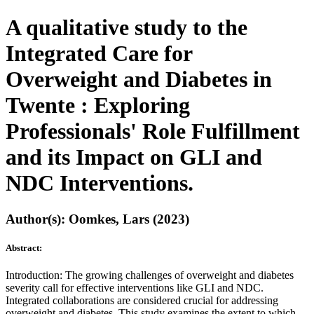
A qualitative study to the
Integrated Care for
Overweight and Diabetes in
Twente : Exploring
Professionals' Role Fulfillment
and its Impact on GLI and
NDC Interventions.
Author(s): Oomkes, Lars (2023)
Abstract:
Introduction: The growing challenges of overweight and diabetes
severity call for effective interventions like GLI and NDC.
Integrated collaborations are considered crucial for addressing
overweight and diabetes. This study examines the extent to which