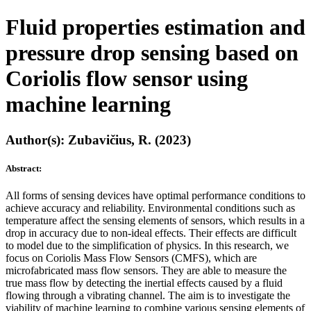
Fluid properties estimation and
pressure drop sensing based on
Coriolis flow sensor using
machine learning
Author(s): Zubavičius, R. (2023)
Abstract:
All forms of sensing devices have optimal performance conditions to
achieve accuracy and reliability. Environmental conditions such as
temperature affect the sensing elements of sensors, which results in a
drop in accuracy due to non-ideal effects. Their effects are difficult
to model due to the simplification of physics. In this research, we
focus on Coriolis Mass Flow Sensors (CMFS), which are
microfabricated mass flow sensors. They are able to measure the
true mass flow by detecting the inertial effects caused by a fluid
flowing through a vibrating channel. The aim is to investigate the
viability of machine learning to combine various sensing elements of