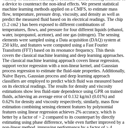
a device to counteract the non-ideal effects. We present statistical
machine learning methods applied on a CMFS, to estimate mass
flow, temperature, pressure drop, viscosity, and density as well as
predict the measured fluid based on its electrical readings. The chip
(1.2 cm2 ) has been exposed to different combinations of
temperatures, flows, and pressure for four different liquids (ethanol,
water, isopropanol, acetone), and one gas (nitrogen). The sensing
elements were sampled using a Data acquisition (DAQ) system at
250 kHz, and features were computed using a Fast Fourier
Transform (FFT) based on its resonance frequency. This thesis
covers the classical machine learning and deep learning approaches.
The classical machine learning approach covers linear regression,
support vector regression with a non-linear kernel, and Gaussian
process regression to estimate the fluid-state properties. Additionally,
Naïve Bayes, Gaussian process and deep learning approach
classifiers are employed to predict which fluid was measured based
on its electrical readings. The results for density and viscosity
estimations show less fluid-state dependence using GPR on trained
fluids, achieving an average error of 0.132 kg/m3 (0.01%) and
0.62% for density and viscosity respectively, similarly, mass flow
estimation combining sensing element features by polynomial
features using linear regression achieves 2% accuracy, which is
better by a factor of > 2 compared to its counterpart by directly
estimating using phase difference, while even further improved by a
non-linear method, improving performance by a factor of > 4.