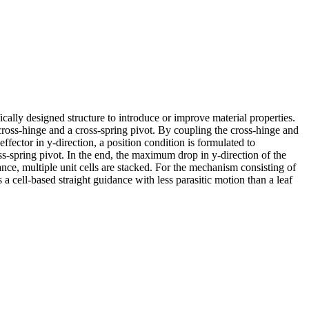
cally designed structure to introduce or improve material properties.
 cross-hinge and a cross-spring pivot. By coupling the cross-hinge and
effector in y-direction, a position condition is formulated to
ss-spring pivot. In the end, the maximum drop in y-direction of the
dance, multiple unit cells are stacked. For the mechanism consisting of
a cell-based straight guidance with less parasitic motion than a leaf