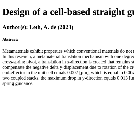
Design of a cell-based straight 
Author(s): Leth, A. de (2023)
Abstract:
Metamaterials exhibit properties which conventional materials do not n
In this research, a metamaterial translation mechanism with one degree
cross-spring pivot, a translation in x-direction is created that remains 
compensate the negative delta y-displacement due to rotation of the cr
end-effector in the unit cell equals 0.007 [µm], which is equal to 0.00
two coupled stacks, the maximum drop in y-direction equals 0.013 [µm], 
spring guidance.