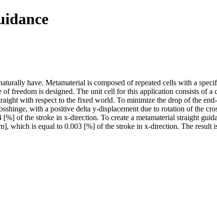
guidance
aturally have. Metamaterial is composed of repeated cells with a specifi
 of freedom is designed. The unit cell for this application consists of a
straight with respect to the fixed world. To minimize the drop of the end-
osshinge, with a positive delta y-displacement due to rotation of the cro
4 [%] of the stroke in x-direction. To create a metamaterial straight gui
which is equal to 0.003 [%] of the stroke in x-direction. The result is 