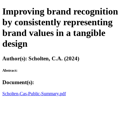
Improving brand recognition
by consistently representing
brand values in a tangible
design
Author(s): Scholten, C.A. (2024)
Abstract:
Document(s):
Scholten-Cas-Public-Summary.pdf