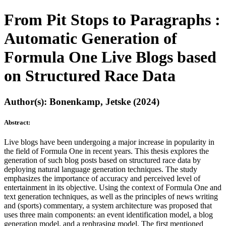
From Pit Stops to Paragraphs :
Automatic Generation of
Formula One Live Blogs based
on Structured Race Data
Author(s): Bonenkamp, Jetske (2024)
Abstract:
Live blogs have been undergoing a major increase in popularity in
the field of Formula One in recent years. This thesis explores the
generation of such blog posts based on structured race data by
deploying natural language generation techniques. The study
emphasizes the importance of accuracy and perceived level of
entertainment in its objective. Using the context of Formula One and
text generation techniques, as well as the principles of news writing
and (sports) commentary, a system architecture was proposed that
uses three main components: an event identification model, a blog
generation model, and a rephrasing model. The first mentioned