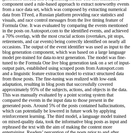
component used a rule-based approach to extract noteworthy events
from a race data set, which was composed by extracting numerical
data from TFeed, a Russian platform providing race statistics and
visuals, and race control messages from the live timing feature of
Formula One. It was evaluated by comparing the events mentioned
in the posts on Autosport.com to the identified events, and achieved
a 70% overlap, with the most crucial actions (overtakes, pit stops,
retirements, and car events) being correctly identified on nearly all
occasions. The output of the event identifier was used as input to the
blog generation component, which was based on a large language
model pre-trained for data-to-text generation. The model was fine-
tuned to the Formula One live blog generation task on a set of input-
output pairs, established using scraped posts from Autosport.com
and a linguistic feature extraction model to extract structured data
from those posts. The fine-tuning was realized with low-rank
adaptation, resulting in blog posts that successfully covered
approximately 95% of the subjects, actions, and objects in the data.
This was manually evaluated by a point scoring system that
compared the events in the input data to those present in the
generated posts. Around 5% of the posts contained hallucinations,
which can potentially be lowered in future work by applying
reinforcement learning. The third model, a language model trained
on mixed-quality data, took the informative blog posts as input and
rephrased the text with the aim of making the content more
entertaining. Readers’ perception of the posts prior to and after