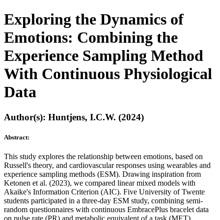
Exploring the Dynamics of
Emotions: Combining the
Experience Sampling Method
With Continuous Physiological
Data
Author(s): Huntjens, I.C.W. (2024)
Abstract:
This study explores the relationship between emotions, based on
Russell's theory, and cardiovascular responses using wearables and
experience sampling methods (ESM). Drawing inspiration from
Ketonen et al. (2023), we compared linear mixed models with
Akaike's Information Criterion (AIC). Five University of Twente
students participated in a three-day ESM study, combining semi-
random questionnaires with continuous EmbracePlus bracelet data
on pulse rate (PR) and metabolic equivalent of a task (MET).