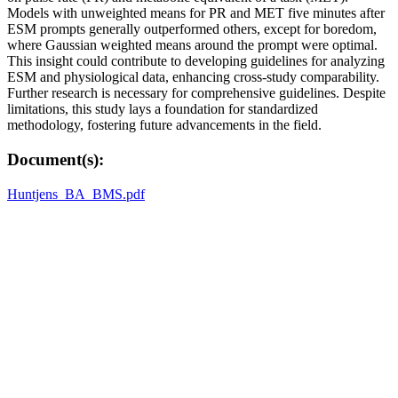
Models with unweighted means for PR and MET five minutes after
ESM prompts generally outperformed others, except for boredom,
where Gaussian weighted means around the prompt were optimal.
This insight could contribute to developing guidelines for analyzing
ESM and physiological data, enhancing cross-study comparability.
Further research is necessary for comprehensive guidelines. Despite
limitations, this study lays a foundation for standardized
methodology, fostering future advancements in the field.
Document(s):
Huntjens_BA_BMS.pdf