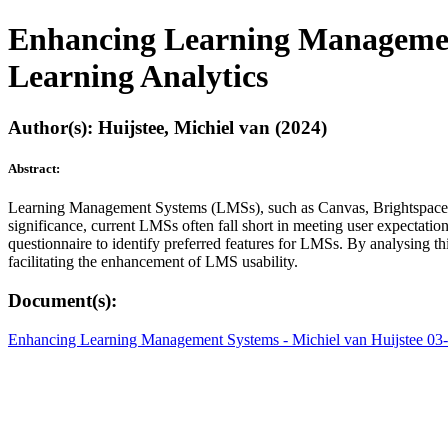
Enhancing Learning Management
Learning Analytics
Author(s): Huijstee, Michiel van (2024)
Abstract:
Learning Management Systems (LMSs), such as Canvas, Brightspace, and
significance, current LMSs often fall short in meeting user expectation
questionnaire to identify preferred features for LMSs. By analysing th
facilitating the enhancement of LMS usability.
Document(s):
Enhancing Learning Management Systems - Michiel van Huijstee 03