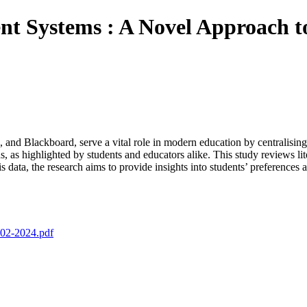
 Systems : A Novel Approach to
 Blackboard, serve a vital role in modern education by centralising fir
s, as highlighted by students and educators alike. This study reviews li
is data, the research aims to provide insights into students’ preferenc
-02-2024.pdf