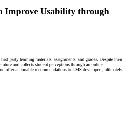
 Improve Usability through
st-party learning materials, assignments, and grades. Despite their
terature and collects student perceptions through an online
es and offer actionable recommendations to LMS developers, ultimately