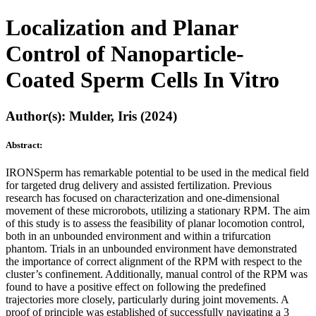
Localization and Planar
Control of Nanoparticle-
Coated Sperm Cells In Vitro
Author(s): Mulder, Iris (2024)
Abstract:
IRONSperm has remarkable potential to be used in the medical field
for targeted drug delivery and assisted fertilization. Previous
research has focused on characterization and one-dimensional
movement of these microrobots, utilizing a stationary RPM. The aim
of this study is to assess the feasibility of planar locomotion control,
both in an unbounded environment and within a trifurcation
phantom. Trials in an unbounded environment have demonstrated
the importance of correct alignment of the RPM with respect to the
cluster’s confinement. Additionally, manual control of the RPM was
found to have a positive effect on following the predefined
trajectories more closely, particularly during joint movements. A
proof of principle was established of successfully navigating a 3