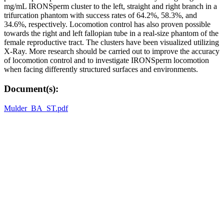
mg/mL IRONSperm cluster to the left, straight and right branch in a
trifurcation phantom with success rates of 64.2%, 58.3%, and
34.6%, respectively. Locomotion control has also proven possible
towards the right and left fallopian tube in a real-size phantom of the
female reproductive tract. The clusters have been visualized utilizing
X-Ray. More research should be carried out to improve the accuracy
of locomotion control and to investigate IRONSperm locomotion
when facing differently structured surfaces and environments.
Document(s):
Mulder_BA_ST.pdf