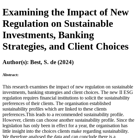
Examining the Impact of New
Regulation on Sustainable
Investments, Banking
Strategies, and Client Choices
Author(s): Best, S. de (2024)
Abstract:
This research examines the impact of new regulation on sustainable
investments, banking strategies and client choices. The new II ESG
regulation requires financial institutions to solicit the sustainability
preferences of their clients. The organisation established
sustainability profiles which are linked to these clients
preferences.This leads to a recommended sustainability profile.
However, clients can choose another sustainability profile. Since the
legislation has only been in effect for a year, the organisation has
little insight into the choices clients make regarding sustainability.
We therefore analysed the data and can conclude there is a