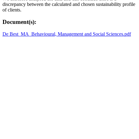
discrepancy between the calculated and chosen sustainability profile
of clients.
Document(s):
De Best_MA_Behavioural, Management and Social Sciences.pdf