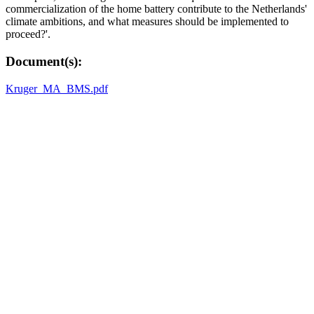
commercialization of the home battery contribute to the Netherlands'
climate ambitions, and what measures should be implemented to
proceed?'.
Document(s):
Kruger_MA_BMS.pdf