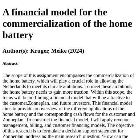
A financial model for the
commercialization of the home
battery
Author(s): Kruger, Meike (2024)
Abstract:
The scope of this assignment encompasses the commercialization of
the home battery, which will play a crucial role in allowing the
Netherlands to meet its climate ambitions. To meet these ambitions,
the home battery needs to gain more traction. Within this scope, the
focus will be on finding a financial model that will be attractive to
the customer,Zonneplan, and future investors. This financial model
aims to provide an overview of the different applications of the
home battery and the corresponding cash flows for the customer and
Zonneplan. To construct the financial model, I will apply revenue
management, billing, and customer financing models. The objective
of this research is to formulate a decision support statement for
Zonneplan, addressing the main research question: ‘How can the