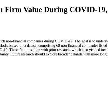
 on Firm Value During COVID-19
utch non-financial companies during COVID-19. The goal is to understan
riods. Based on a dataset comprising 68 non-financial companies liste
-19. These findings align with prior research, which also yielded inco
ainty. Future research should explore broader datasets with more longit