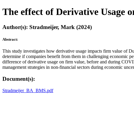
The effect of Derivative Usage
Author(s): Stradmeijer, Mark (2024)
Abstract:
This study investigates how derivative usage impacts firm value of D
determine if companies benefit from them in challenging economic pe
difference of derivative usage on firm value, before and during COVID
management strategies in non-financial sectors during economic uncert
Document(s):
Stradmeijer_BA_BMS.pdf