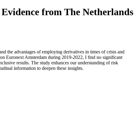
, Evidence from The Netherlands
d the advantages of employing derivatives in times of crisis and
d on Euronext Amsterdam during 2019-2022, I find no significant
nclusive results. The study enhances our understanding of risk
udinal information to deepen these insights.