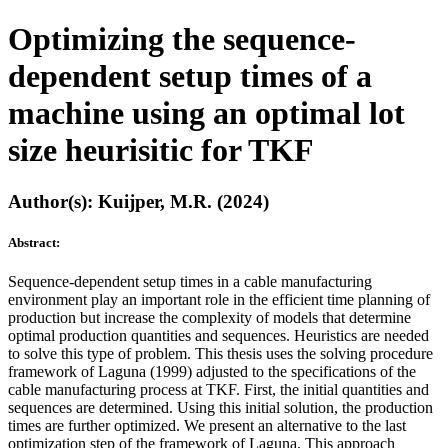
Optimizing the sequence-
dependent setup times of a
machine using an optimal lot
size heurisitic for TKF
Author(s): Kuijper, M.R. (2024)
Abstract:
Sequence-dependent setup times in a cable manufacturing
environment play an important role in the efficient time planning of
production but increase the complexity of models that determine
optimal production quantities and sequences. Heuristics are needed
to solve this type of problem. This thesis uses the solving procedure
framework of Laguna (1999) adjusted to the specifications of the
cable manufacturing process at TKF. First, the initial quantities and
sequences are determined. Using this initial solution, the production
times are further optimized. We present an alternative to the last
optimization step of the framework of Laguna. This approach