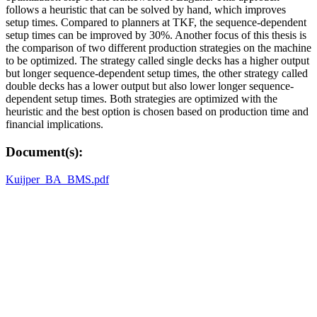
follows a heuristic that can be solved by hand, which improves
setup times. Compared to planners at TKF, the sequence-dependent
setup times can be improved by 30%. Another focus of this thesis is
the comparison of two different production strategies on the machine
to be optimized. The strategy called single decks has a higher output
but longer sequence-dependent setup times, the other strategy called
double decks has a lower output but also lower longer sequence-
dependent setup times. Both strategies are optimized with the
heuristic and the best option is chosen based on production time and
financial implications.
Document(s):
Kuijper_BA_BMS.pdf