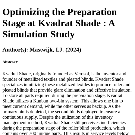
Optimizing the Preparation
Stage at Kvadrat Shade : A
Simulation Study
Author(s): Mastwijk, I.J. (2024)
Abstract:
Kvadrat Shade, originally founded as Verosol, is the inventor and
founder of metallized textiles and pleated blinds. Kvadrat Shade
specializes in utilizing these metallized textiles to produce roller and
pleated blinds that provide glare elimination and effective insulation.
To store all parts required during the preparation stage, Kvadrat
Shade utilizes a Kanban two-bin system. This allows one bin to
meet current demand, while the other serves as backup. As the
primary bin is depleted, the second bin is deployed to ensure a
continuous supply. Despite the utilization of this inventory
management method, Kvadrat Shade still perceives inefficiencies
during the preparation stage of the roller blind production, which
contains over 700 unique parts. This results in service levels below