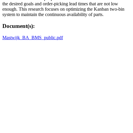
the desired goals and order-picking lead times that are not low
enough. This research focuses on optimizing the Kanban two-bin
system to maintain the continuous availability of parts.
Document(s):
Mastwijk_BA_BMS_public.pdf