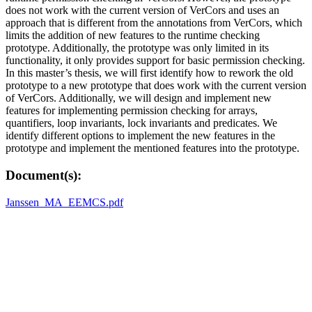
does not work with the current version of VerCors and uses an
approach that is different from the annotations from VerCors, which
limits the addition of new features to the runtime checking
prototype. Additionally, the prototype was only limited in its
functionality, it only provides support for basic permission checking.
In this master’s thesis, we will first identify how to rework the old
prototype to a new prototype that does work with the current version
of VerCors. Additionally, we will design and implement new
features for implementing permission checking for arrays,
quantifiers, loop invariants, lock invariants and predicates. We
identify different options to implement the new features in the
prototype and implement the mentioned features into the prototype.
Document(s):
Janssen_MA_EEMCS.pdf