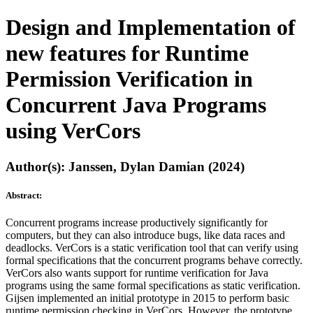
Design and Implementation of
new features for Runtime
Permission Verification in
Concurrent Java Programs
using VerCors
Author(s): Janssen, Dylan Damian (2024)
Abstract:
Concurrent programs increase productively significantly for
computers, but they can also introduce bugs, like data races and
deadlocks. VerCors is a static verification tool that can verify using
formal specifications that the concurrent programs behave correctly.
VerCors also wants support for runtime verification for Java
programs using the same formal specifications as static verification.
Gijsen implemented an initial prototype in 2015 to perform basic
runtime permission checking in VerCors. However, the prototype