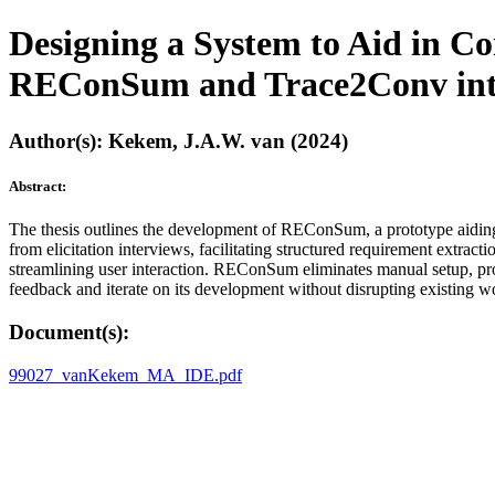
Designing a System to Aid in Co
REConSum and Trace2Conv into a
Author(s): Kekem, J.A.W. van (2024)
Abstract:
The thesis outlines the development of REConSum, a prototype aiding 
from elicitation interviews, facilitating structured requirement extrac
streamlining user interaction. REConSum eliminates manual setup, provi
feedback and iterate on its development without disrupting existing w
Document(s):
99027_vanKekem_MA_IDE.pdf