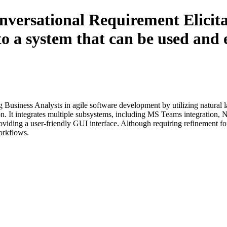
nversational Requirement Elicitat
 system that can be used and e
Business Analysts in agile software development by utilizing natural 
tion. It integrates multiple subsystems, including MS Teams integration, 
ding a user-friendly GUI interface. Although requiring refinement for sp
orkflows.