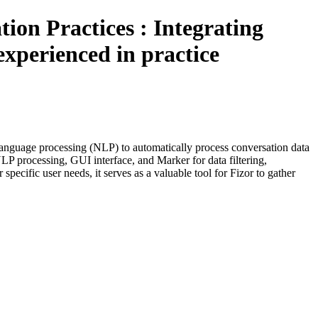
ion Practices : Integrating
xperienced in practice
language processing (NLP) to automatically process conversation data
NLP processing, GUI interface, and Marker for data filtering,
ecific user needs, it serves as a valuable tool for Fizor to gather