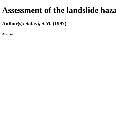
Assessment of the landslide haz
Author(s): Safavi, S.M. (1997)
Abstract: