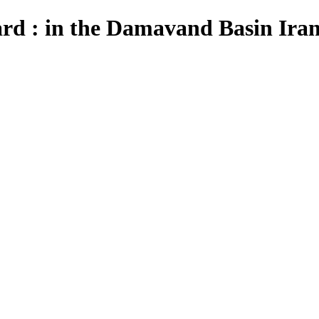
ard : in the Damavand Basin Ira