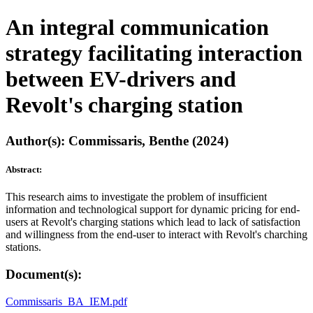
An integral communication
strategy facilitating interaction
between EV-drivers and
Revolt's charging station
Author(s): Commissaris, Benthe (2024)
Abstract:
This research aims to investigate the problem of insufficient
information and technological support for dynamic pricing for end-
users at Revolt's charging stations which lead to lack of satisfaction
and willingness from the end-user to interact with Revolt's charching
stations.
Document(s):
Commissaris_BA_IEM.pdf