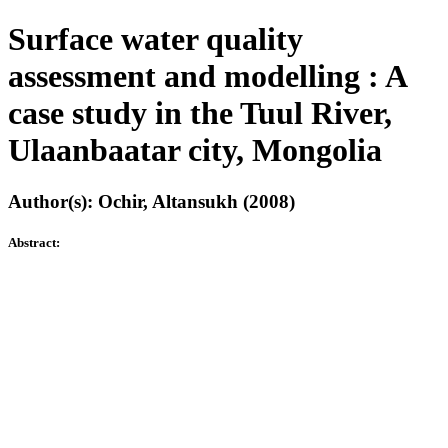
Surface water quality
assessment and modelling : A
case study in the Tuul River,
Ulaanbaatar city, Mongolia
Author(s): Ochir, Altansukh (2008)
Abstract: